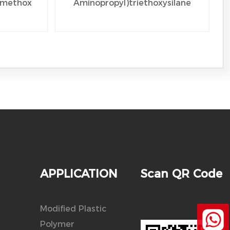
imethox
Aminopropyl)triethoxysilane
APPLICATION
Scan QR Code
Modified Plastic
Polymer