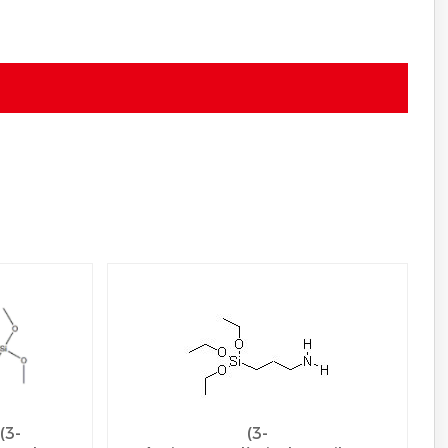
(3-
(3-