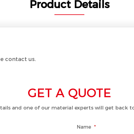
Product Details
e contact us.
GET A QUOTE
details and one of our material experts will get back 
Name
*