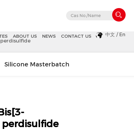
中文
/
En
TES
ABOUT US
NEWS
CONTACT US
 perdisulfide
Silicone Masterbatch
is[3-
] perdisulfide