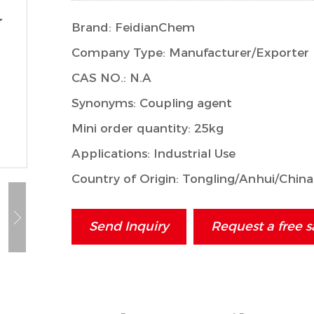
Brand: FeidianChem
Company Type: Manufacturer/Exporter
CAS NO.: N.A
Synonyms: Coupling agent
Mini order quantity: 25kg
Applications: Industrial Use
Country of Origin: Tongling/Anhui/China
Send Inquiry
Request a free 