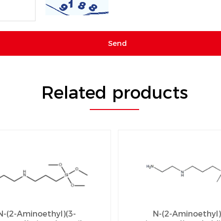
Related products
N-(2-Aminoethyl)(3-
N-(2-Aminoethyl)