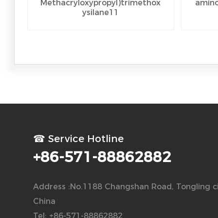
Methacryloxypropyl)trimethox
amino
ysilane11
☎ Service Hotline
+86-571-88862882
Address :No.1188 Changshan Road, Tongling ci
China
Tel: +86-571-88862882