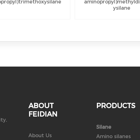
propyl)trimethoxysilane
aminopropyl)methyld
ysilane
ABOUT
PRODUCTS
FEIDIAN
ty,
Silane
About Us
Amino silanes