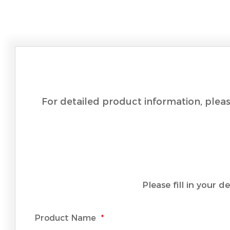
For detailed product information, pleas
Please fill in your 
Product Name
*