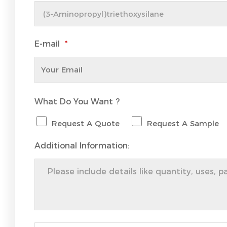
E-mail
*
What Do You Want ?
Request A Quote
Request A Sample
Additional Information: