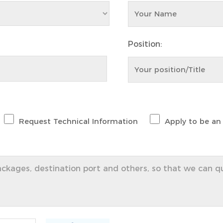
Position:
Request Technical Information
Apply to be an