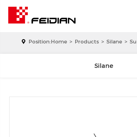
Position:
Home
>
Products
>
Silane
>
Su
Silane