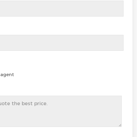
 agent