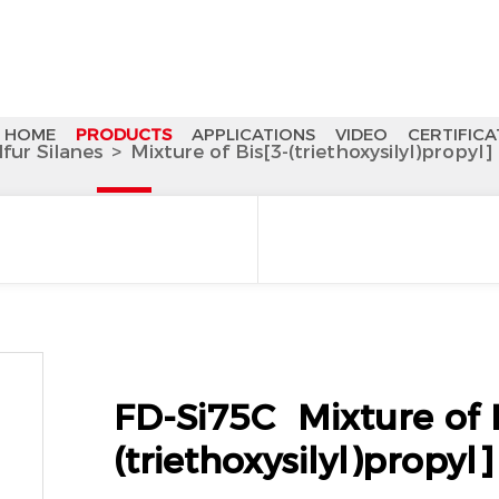
HOME
PRODUCTS
APPLICATIONS
VIDEO
CERTIFICA
lfur Silanes
>
Mixture of Bis[3-(triethoxysilyl)propyl]
FD-Si75C Mixture of B
(triethoxysilyl)propyl