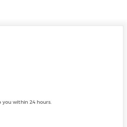
to you within 24 hours.