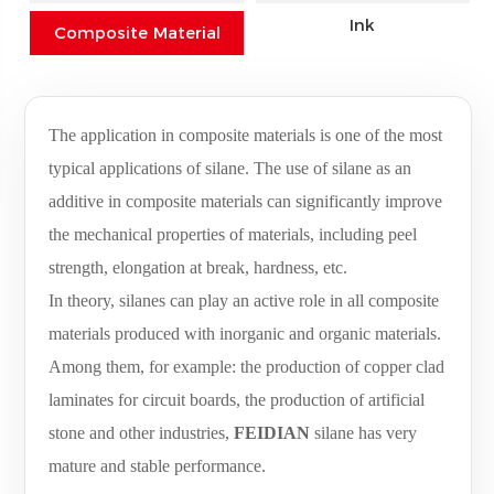
Ink
Composite Material
The application in composite materials is one of the most
typical applications of silane. The use of silane as an
additive in composite materials can significantly improve
the mechanical properties of materials, including peel
strength, elongation at break, hardness, etc.
In theory, silanes can play an active role in all composite
materials produced with inorganic and organic materials.
Among them, for example: the production of copper clad
laminates for circuit boards, the production of artificial
stone and other industries,
FEIDIAN
silane has very
mature and stable performance.