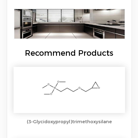
Recommend Products
(3-Glycidoxypropyl)trimethoxysilane