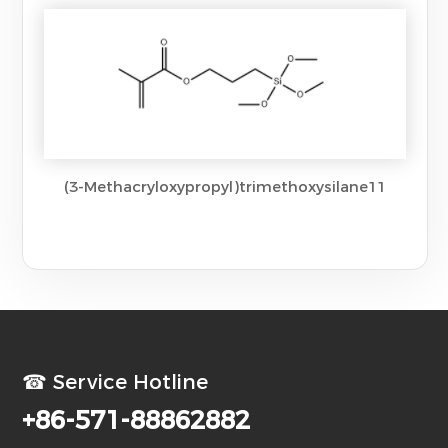
(3-Methacryloxypropyl)trimethoxysilane11
☎ Service Hotline
+86-571-88862882