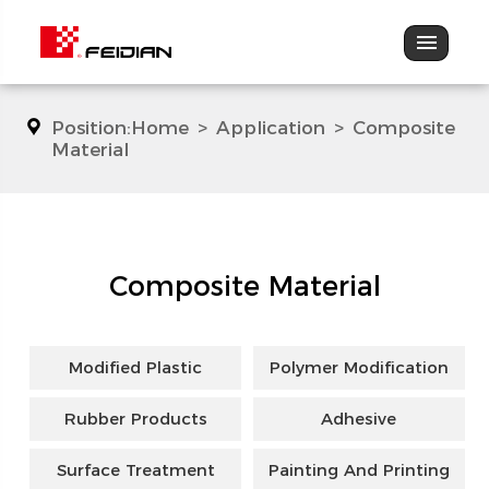
Position:
Home
>
Application
>
Composite
Material
Composite Material
Modified Plastic
Polymer Modification
Rubber Products
Adhesive
Surface Treatment
Painting And Printing