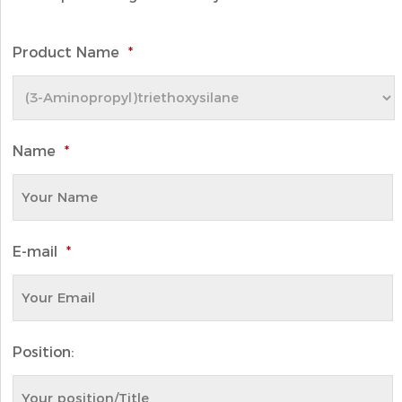
Product Name
*
Name
*
E-mail
*
Position: