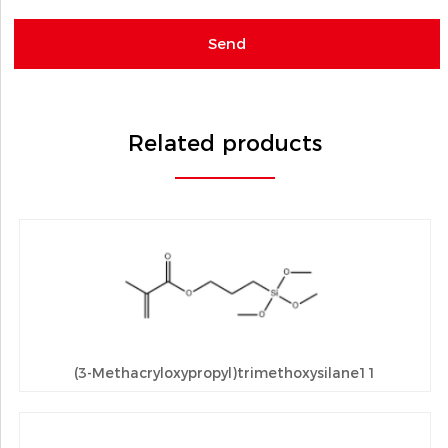
Related products
(3-Methacryloxypropyl)trimethoxysilane11