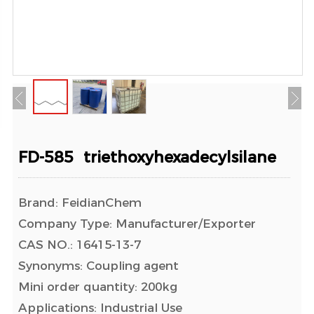
FD-585 triethoxyhexadecylsilane
Brand: FeidianChem
Company Type: Manufacturer/Exporter
CAS NO.: 16415-13-7
Synonyms: Coupling agent
Mini order quantity: 200kg
Applications: Industrial Use