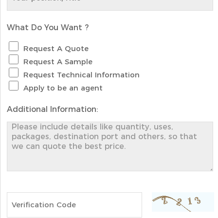
What Do You Want ?
Request A Quote
Request A Sample
Request Technical Information
Apply to be an agent
Additional Information: