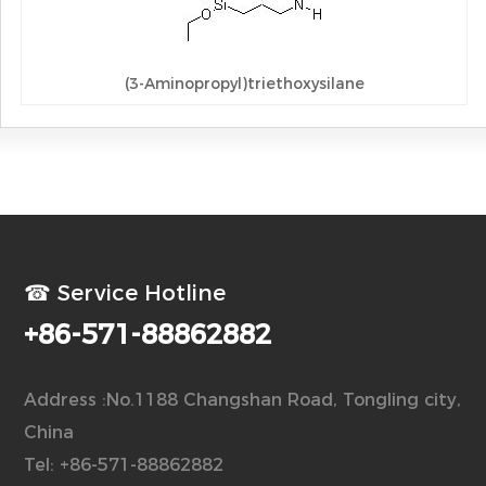
(3-Aminopropyl)triethoxysilane
☎ Service Hotline
+86-571-88862882
Address :No.1188 Changshan Road, Tongling city,
China
Tel: +86-571-88862882