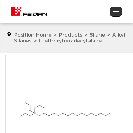
Position:
Home
>
Products
>
Silane
>
Alkyl
Silanes
>
triethoxyhexadecylsilane