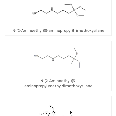
N-(2-Aminoethyl)(3-aminopropyl)trimethoxysilane
N-(2-Aminoethyl)(3-
aminopropyl)methyldimethoxysilane