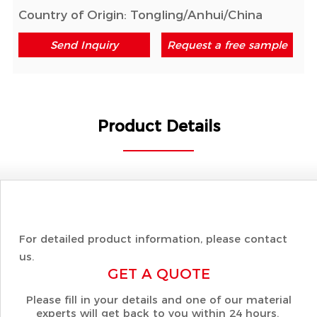
Country of Origin: Tongling/Anhui/China
Send Inquiry
Request a free sample
Product Details
For detailed product information, please contact
us.
GET A QUOTE
Please fill in your details and one of our material
experts will get back to you within 24 hours.