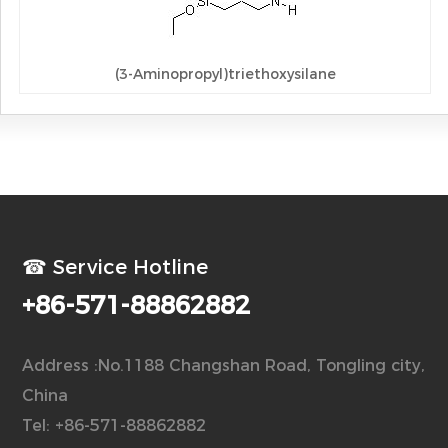
(3-Aminopropyl)triethoxysilane
☎ Service Hotline
+86-571-88862882
Address :No.1188 Changshan Road, Tongling city,
China
Tel: +86-571-88862882