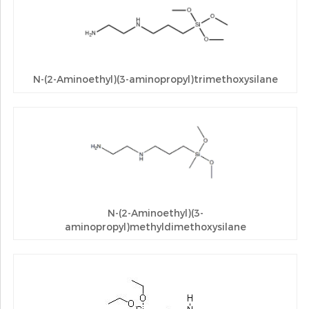
N-(2-Aminoethyl)(3-aminopropyl)trimethoxysilane
N-(2-Aminoethyl)(3-
aminopropyl)methyldimethoxysilane