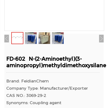
FD-602 N-(2-Aminoethyl)(3-
aminopropyl)methyldimethoxysilane
Brand: FeidianChem
Company Type: Manufacturer/Exporter
CAS NO.: 3069-29-2
Synonyms: Coupling agent