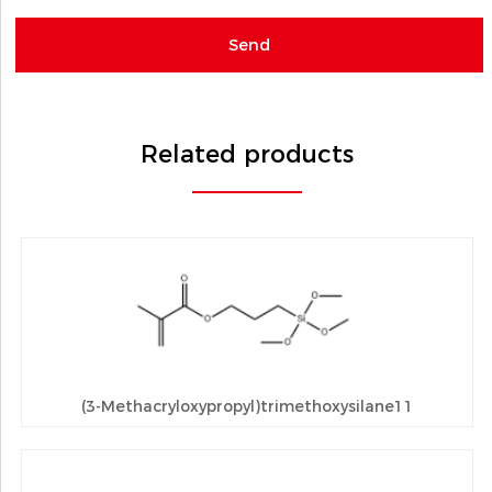
Related products
(3-Methacryloxypropyl)trimethoxysilane11