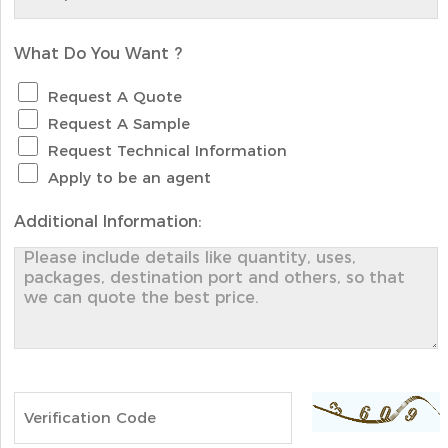
What Do You Want ?
Request A Quote
Request A Sample
Request Technical Information
Apply to be an agent
Additional Information: