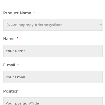
Product Name
*
Name
*
E-mail
*
Position: