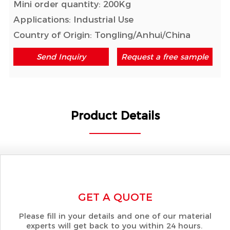
Mini order quantity: 200Kg
Applications: Industrial Use
Country of Origin: Tongling/Anhui/China
Send Inquiry
Request a free sample
Product Details
GET A QUOTE
Please fill in your details and one of our material
experts will get back to you within 24 hours.