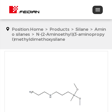
Position:
Home
>
Products
>
Silane
>
Amin
o silanes
>
N-(2-Aminoethyl)(3-aminopropy
l)methyldimethoxysilane