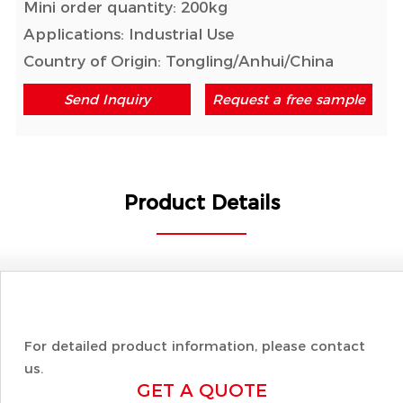
Mini order quantity: 200kg
Applications: Industrial Use
Country of Origin: Tongling/Anhui/China
Send Inquiry
Request a free sample
Product Details
For detailed product information, please contact
us.
GET A QUOTE