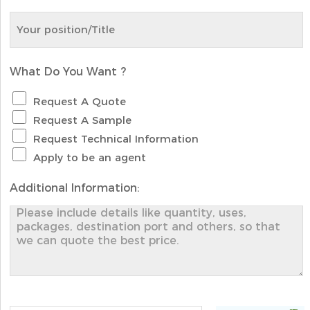
What Do You Want ?
Request A Quote
Request A Sample
Request Technical Information
Apply to be an agent
Additional Information: