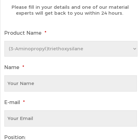
Please fill in your details and one of our material
experts will get back to you within 24 hours.
Product Name
*
Name
*
E-mail
*
Position: