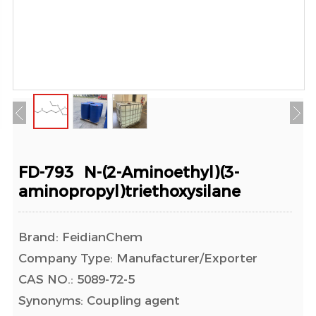
FD-793 N-(2-Aminoethyl)(3-
aminopropyl)triethoxysilane
Brand: FeidianChem
Company Type: Manufacturer/Exporter
CAS NO.: 5089-72-5
Synonyms: Coupling agent