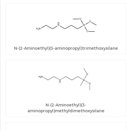
N-(2-Aminoethyl)(3-aminopropyl)trimethoxysilane
N-(2-Aminoethyl)(3-
aminopropyl)methyldimethoxysilane