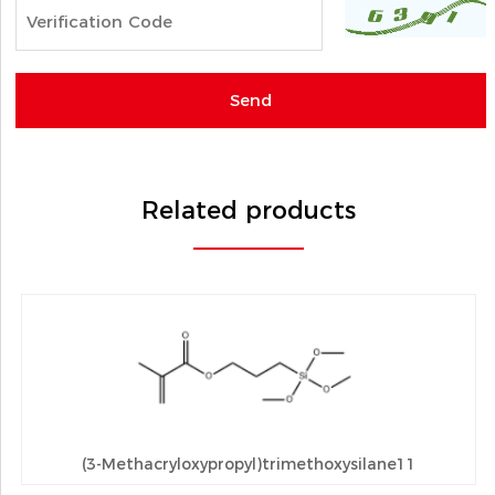
Related products
(3-Methacryloxypropyl)trimethoxysilane11