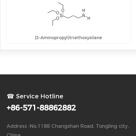
(3-Aminopropyl)triethoxysilane
☎ Service Hotline
+86-571-88862882
Address :No.1188 Changshan Road, Tongling city,
China