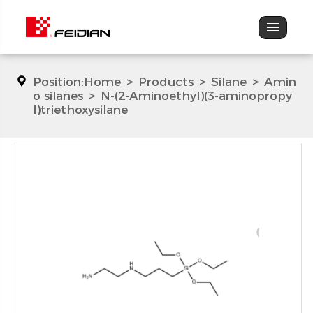
Position:
Home
>
Products
>
Silane
>
Amin
o silanes
>
N-(2-Aminoethyl)(3-aminopropy
l)triethoxysilane