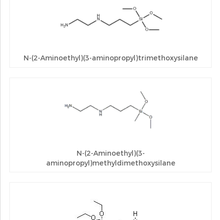
N-(2-Aminoethyl)(3-aminopropyl)trimethoxysilane
N-(2-Aminoethyl)(3-
aminopropyl)methyldimethoxysilane