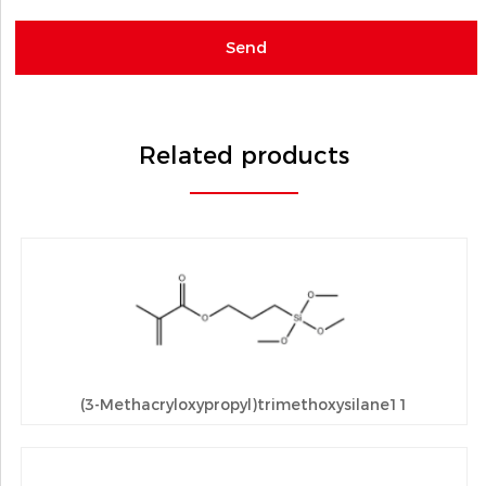
Related products
(3-Methacryloxypropyl)trimethoxysilane11