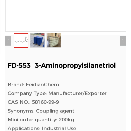
FD-553 3-Aminopropylsilanetriol
Brand: FeidianChem
Company Type: Manufacturer/Exporter
CAS NO.: 58160-99-9
Synonyms: Coupling agent
Mini order quantity: 200kg
Applications: Industrial Use