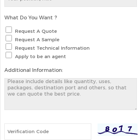
What Do You Want ?
Request A Quote
Request A Sample
Request Technical Information
Apply to be an agent
Additional Information: