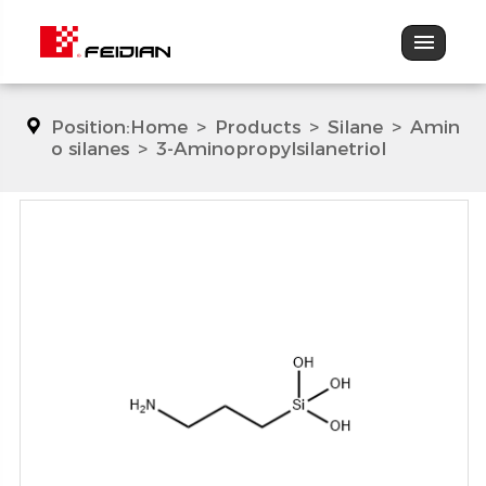
Position:
Home
>
Products
>
Silane
>
Amin
o silanes
>
3-Aminopropylsilanetriol