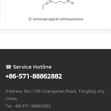
(3-Aminopropyl)triethoxysilane
☎ Service Hotline
+86-571-88862882
Address :No.1188 Changshan Road, Tongling city,
China
Tel: +86-571-88862882