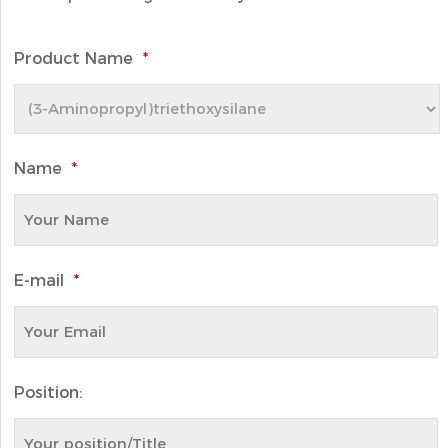
Product Name
*
Name
*
E-mail
*
Position: