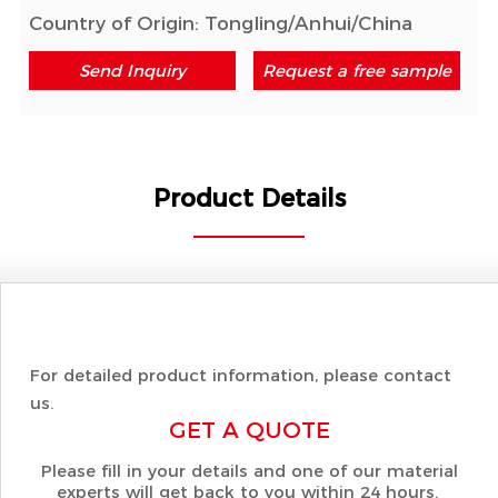
Country of Origin: Tongling/Anhui/China
Send Inquiry
Request a free sample
Product Details
For detailed product information, please contact
us.
GET A QUOTE
Please fill in your details and one of our material
experts will get back to you within 24 hours.